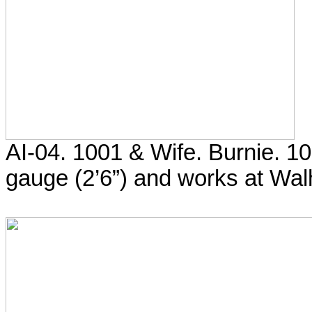
AI-04. 1001 & Wife. Burnie. 
gauge (2’6”) and works at Walh