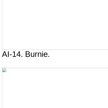
AI-14. Burnie.