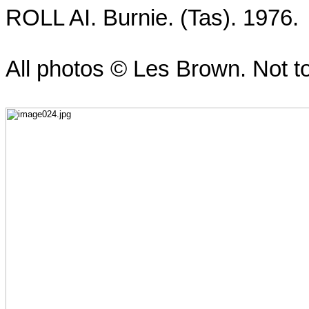
ROLL AI. Burnie. (Tas). 1976.
All photos ©
Les Brown
. Not t