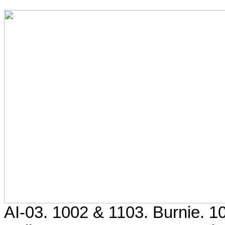
AI-03. 1002 & 1103. Burnie. 1