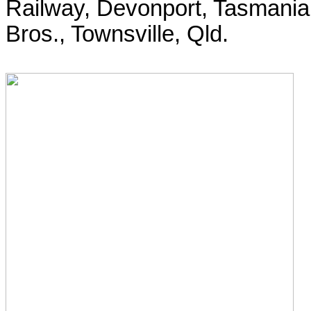
Railway, Devonport, Tasmania.
Bros., Townsville, Qld.