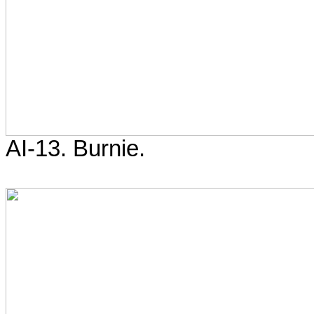
AI-13. Burnie.