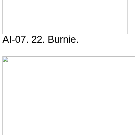
AI-07. 22. Burnie.