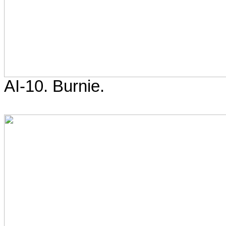
AI-10. Burnie.