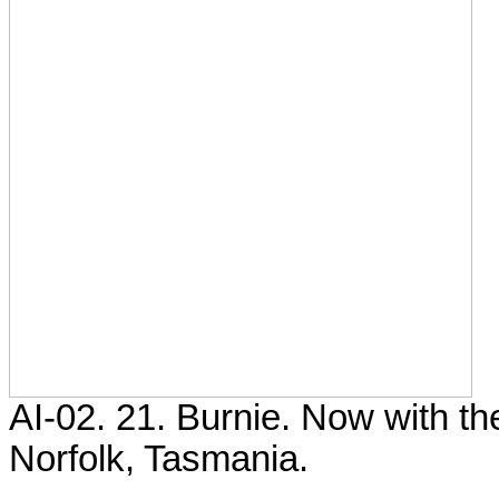
AI-02. 21. Burnie. Now with t
Norfolk, Tasmania.