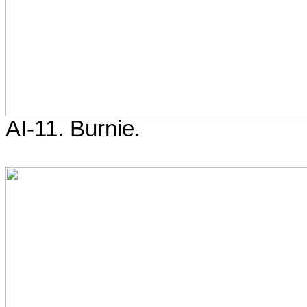
AI-11. Burnie.