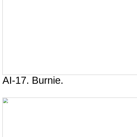
AI-17. Burnie.