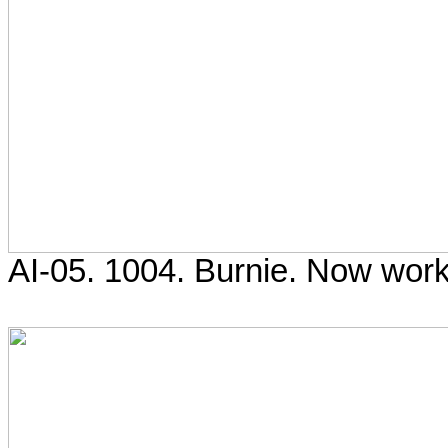
AI-05. 1004. Burnie. Now work