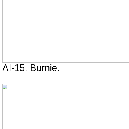
AI-15. Burnie.