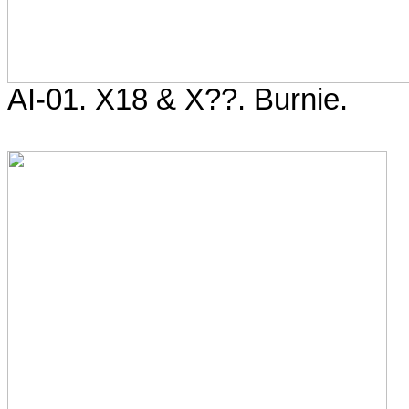
AI-01. X18 & X??. Burnie.