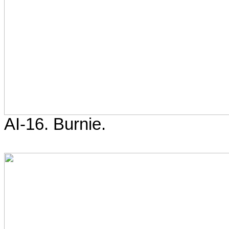
AI-16. Burnie.