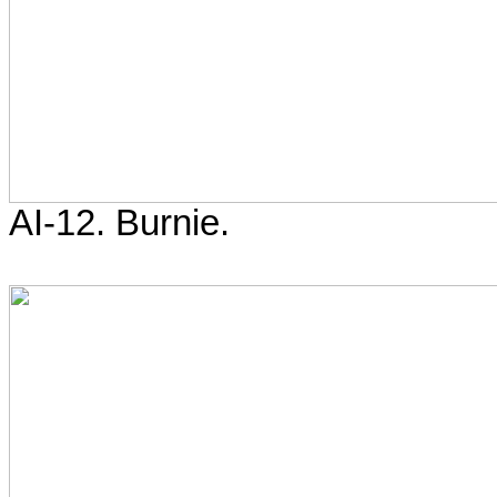
AI-12. Burnie.