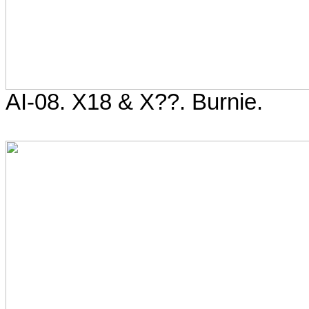
AI-08. X18 & X??. Burnie.