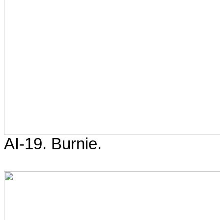
AI-19. Burnie.