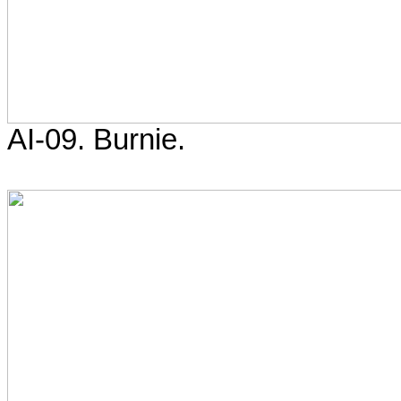
AI-09. Burnie.