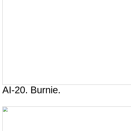
AI-20. Burnie.