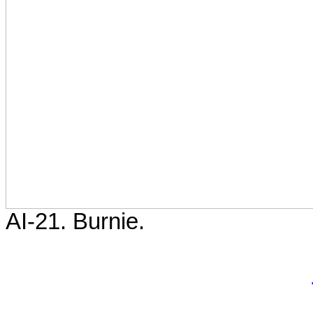
AI-21. Burnie.