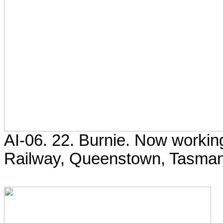
AI-06. 22. Burnie. Now worki
Railway, Queenstown, Tasman