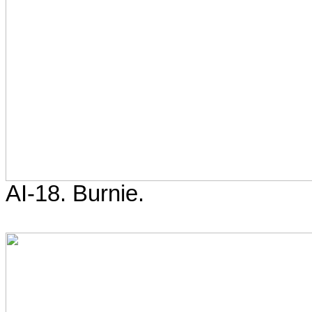
AI-18. Burnie.