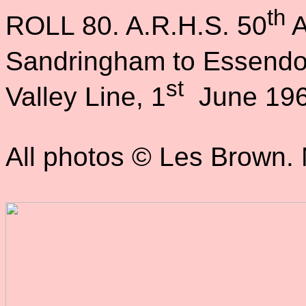
th
ROLL 80. A.R.H.S. 50
A
Sandringham to Essendo
st
Valley Line, 1
June 196
All photos © Les Brown. N