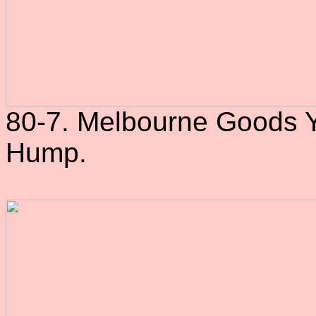
80-7. Melbourne Goods Ya
Hump.