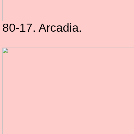
80-17. Arcadia.