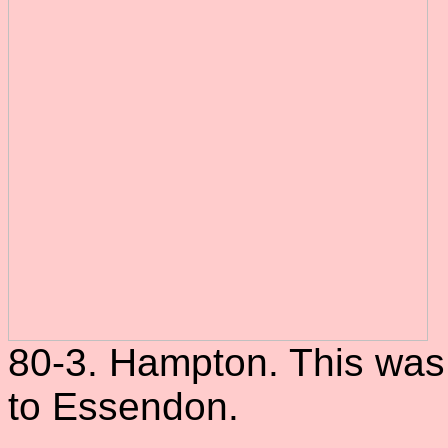
80-3. Hampton. This was 
to Essendon.