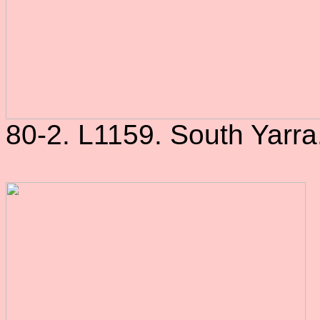
80-2. L1159. South Yarra