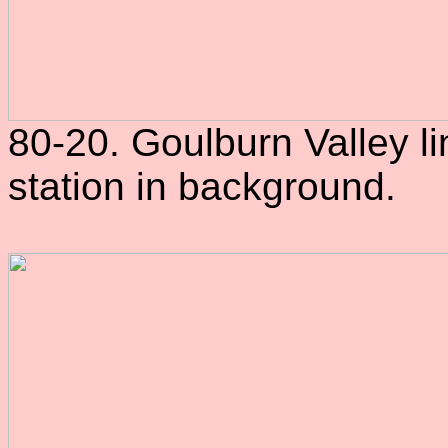
80-20. Goulburn Valley li
station in background.