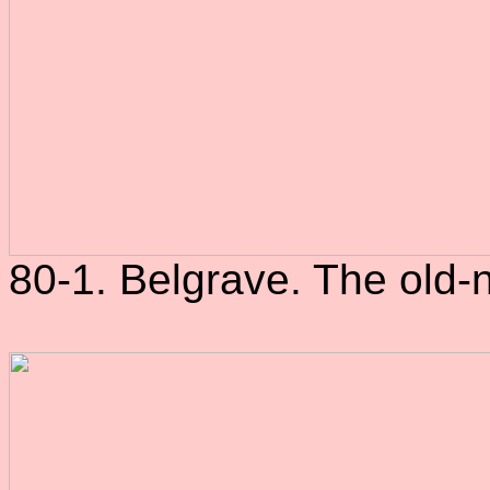
80-1. Belgrave. The old-