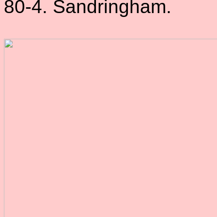
80-4. Sandringham.