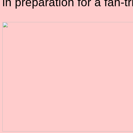
in preparation for a fan-tr