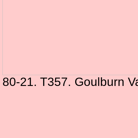
80-21. T357. Goulburn Va