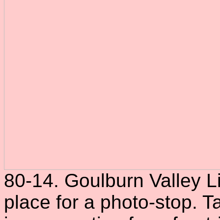
80-14. Goulburn Valley Li
place for a photo-stop. 