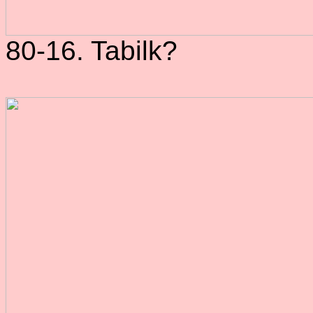
80-16. Tabilk?