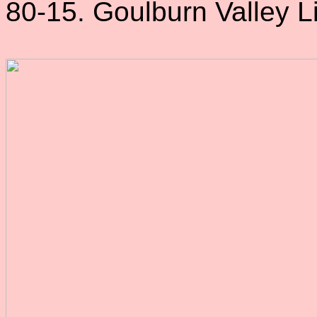
80-15. Goulburn Valley Li