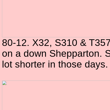
80-12. X32, S310 & T357
on a down Shepparton. S
lot shorter in those days.