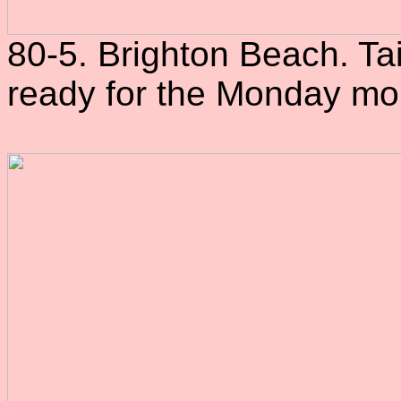
80-5. Brighton Beach. Tai
ready for the Monday mo