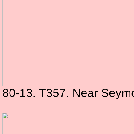
80-13. T357. Near Seymo