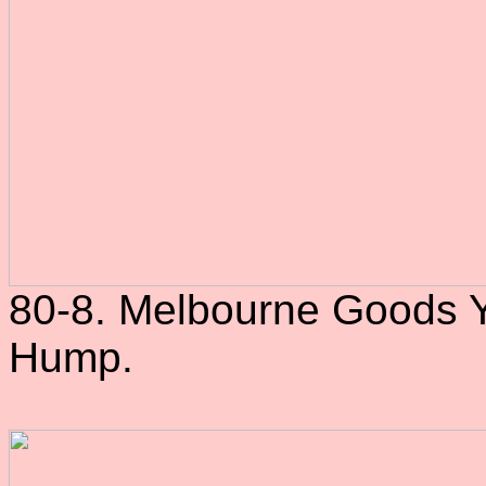
80-8. Melbourne Goods Ya
Hump.