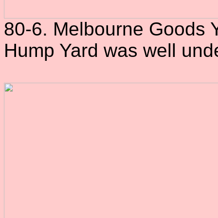
80-6. Melbourne Goods Ya
Hump Yard was well und