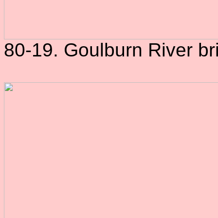
80-19. Goulburn River br