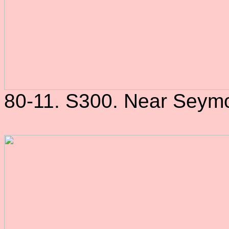
80-11. S300. Near Seymo