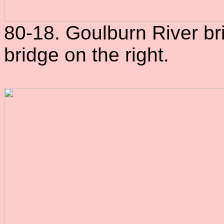
80-18. Goulburn River br
bridge on the right.