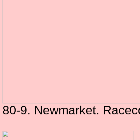
80-9. Newmarket. Raceco