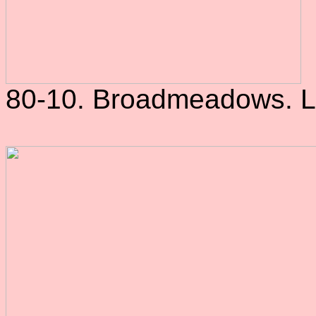
80-10. Broadmeadows. L