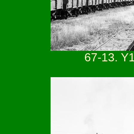
67-13. Y