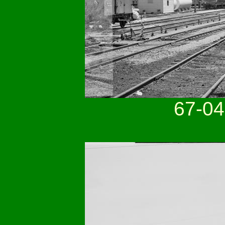
67-04