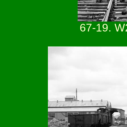
67-19. W