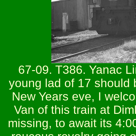
67-09. T386. Yanac Li
young lad of 17 should 
New Years eve, I welc
Van of this train at Di
missing, to await its 4: