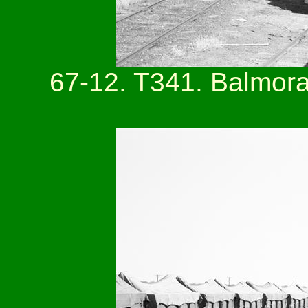
67-12. T341. Balmora