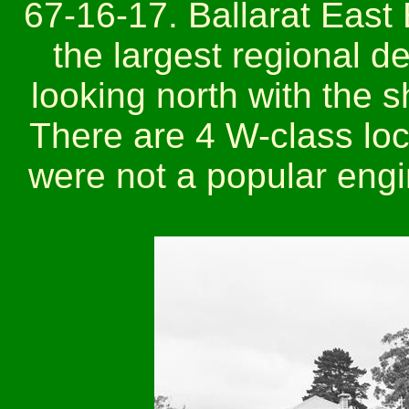
67-16-17. Ballarat East
the largest regional d
looking north with the s
There are 4 W-class loc
were not a popular engi