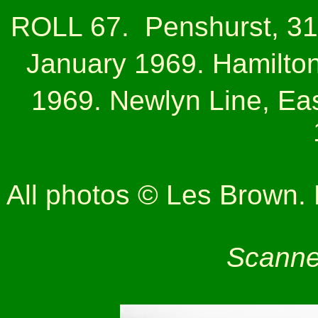
ROLL 67.
Penshurst, 31
January 1969. Hamilto
1969. Newlyn Line, Eas
All photos © Les Brown. N
Scanne