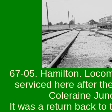
67-05. Hamilton. Locom
serviced here after th
Coleraine Junc
It was a return back to 