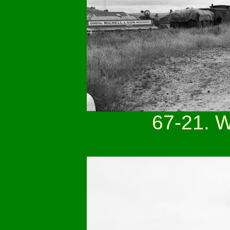
67-21. 