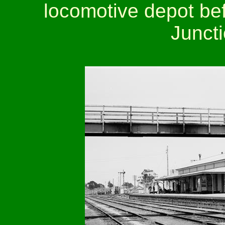
locomotive depot bef
Juncti