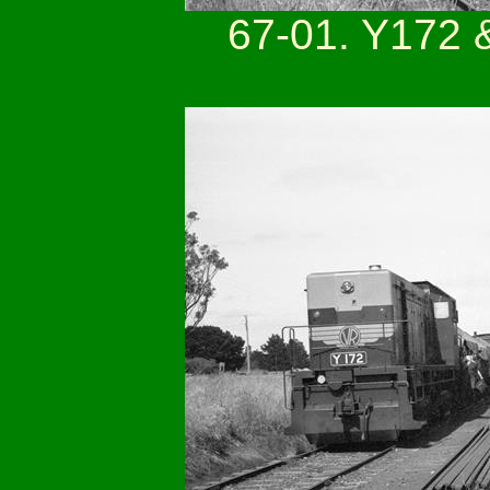
67-01. Y172 