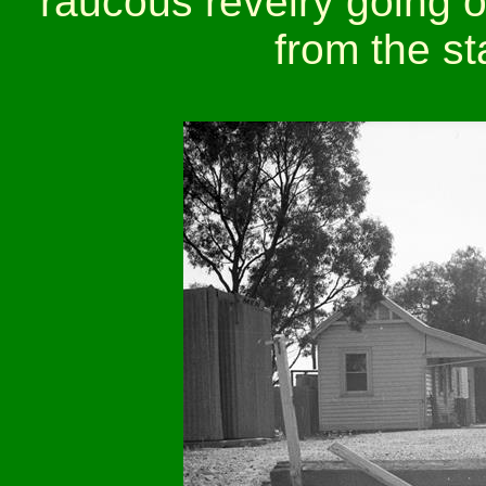
raucous revelry going o
from the st