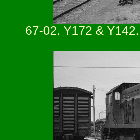
67-02. Y172 & Y142.