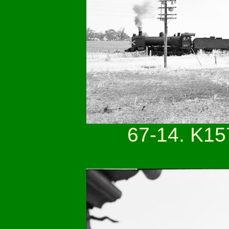
67-14. K15