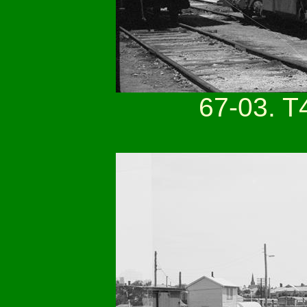
67-03. T