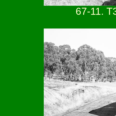
67-11. T