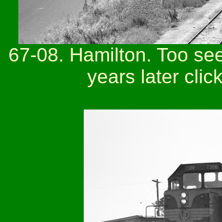
67-08. Hamilton. Too see 
years later clic