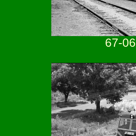
67-06