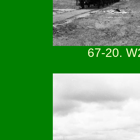
67-20. W2