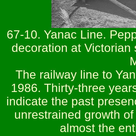
67-10. Yanac Line. Pepp
decoration at Victorian
M
The railway line to Y
1986. Thirty-three year
indicate the past presenc
unrestrained growth of
almost the ent