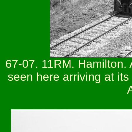
67-07. 11RM. Hamilton. A
seen here arriving at its
A