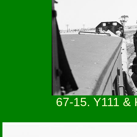
67-15. Y111 & 