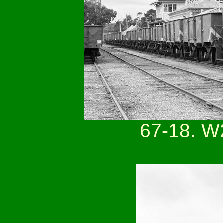
67-18. W