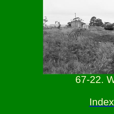
67-22. 
Index