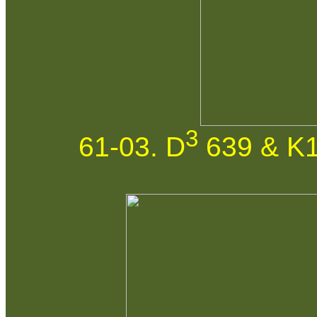
3
61-03. D
639 & K1