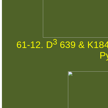
3
61-12. D
639 & K184
P