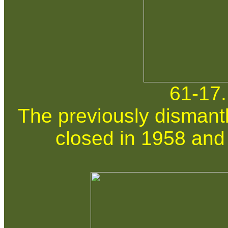
61-17.
The previously dismantl
closed in 1958 and 