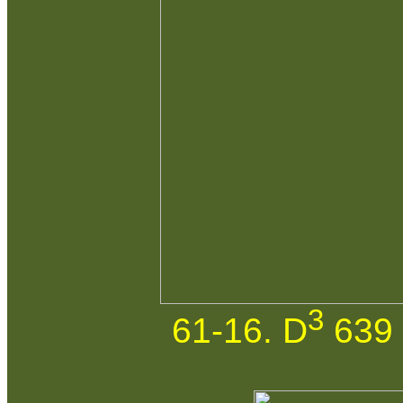
3
61-16. D
639 