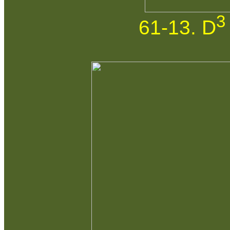
3
61-13. D