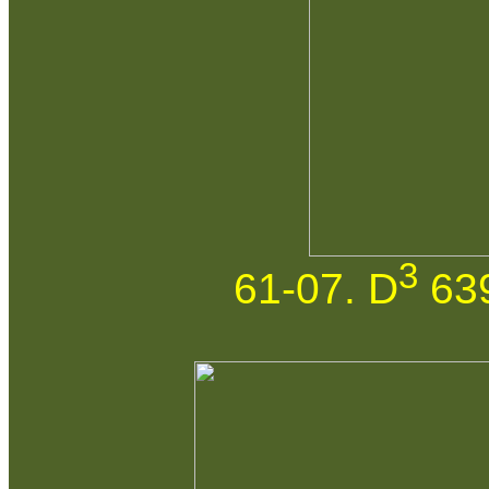
3
61-07. D
639