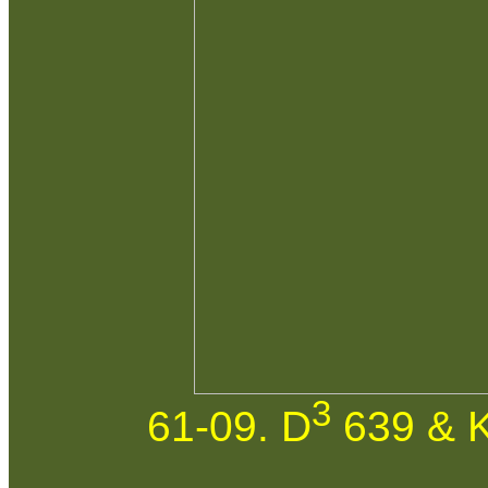
3
61-09. D
639 & K