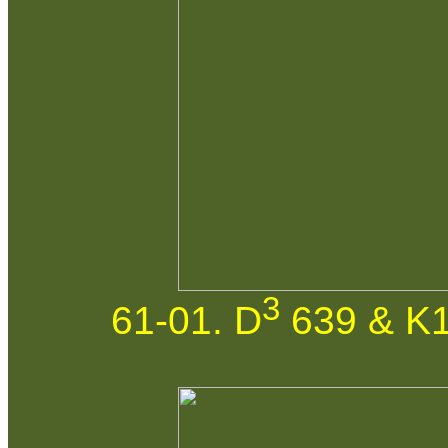
3
61-01. D
639 & K1