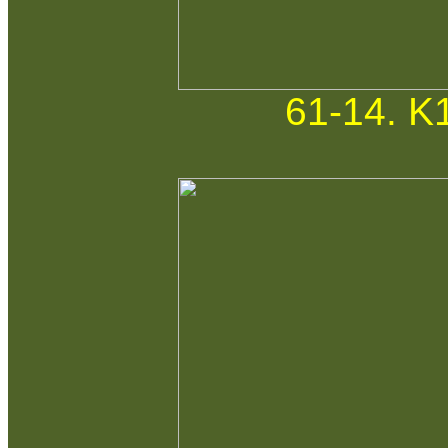
61-14. K