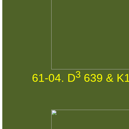
3
61-04. D
639 & K1