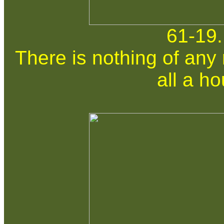
61-19.
There is nothing of any 
all a ho