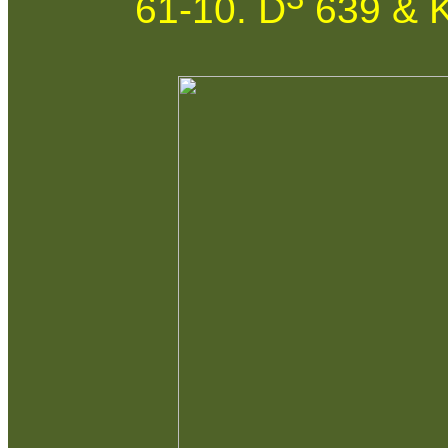
61-10. D
639 & K