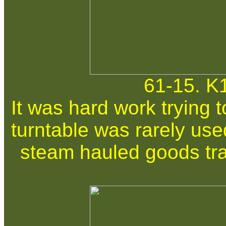
61-15. K
It was hard work trying 
turntable was rarely use
steam hauled goods tra