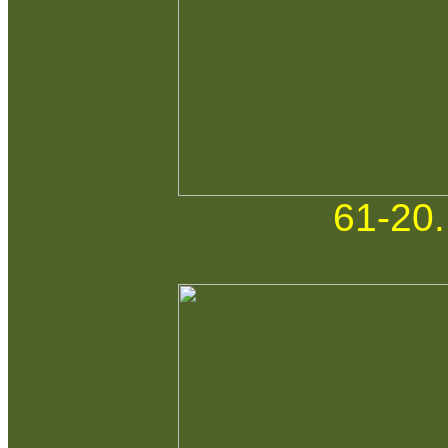
61-20.