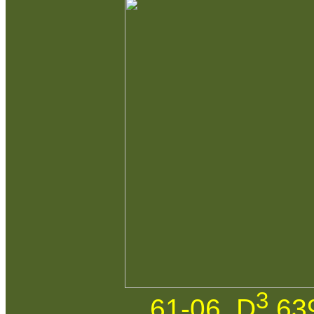
3
61-06. D
639