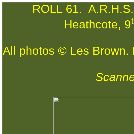
ROLL 61.
A.R.H.S.
Heathcote, 9
All photos © Les Brown. N
Scanne