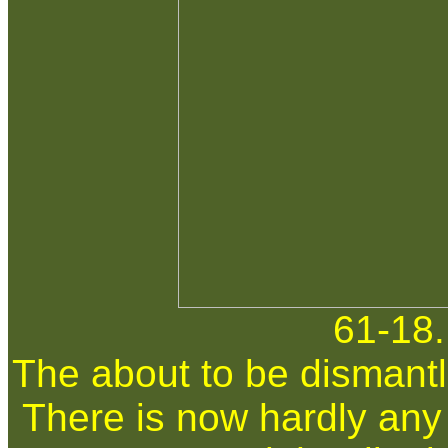
61-18.
The about to be dismantl
There is now hardly any t