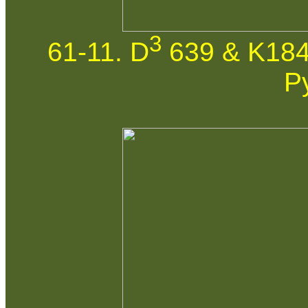
3
61-11. D
639 & K184
P