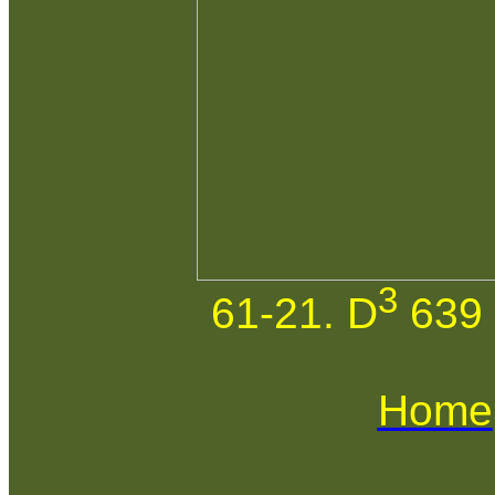
3
61-21. D
639 
Home