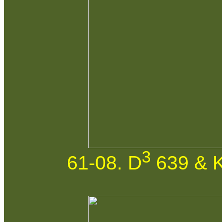
3
61-08. D
639 & K