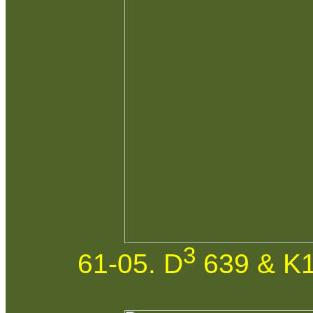
3
61-05. D
639 & K1