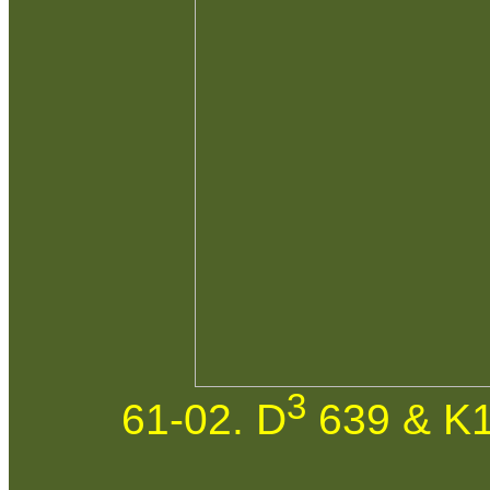
3
61-02. D
639 & K1