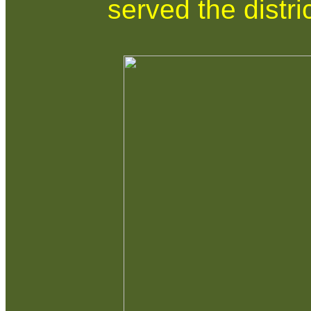
served the distri