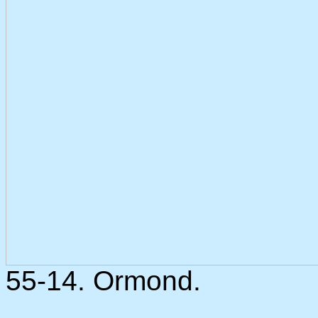
55-14. Ormond.