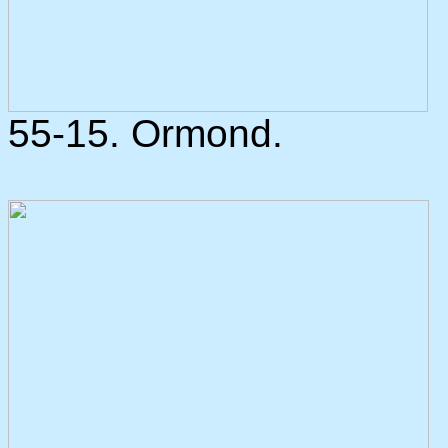
55-15. Ormond.