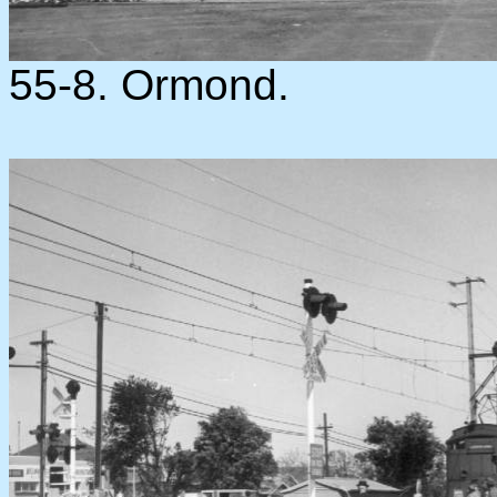
55-8. Ormond.