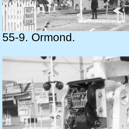
55-9. Ormond.