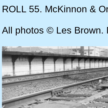
ROLL 55. McKinnon & O
All photos © Les Brown. N