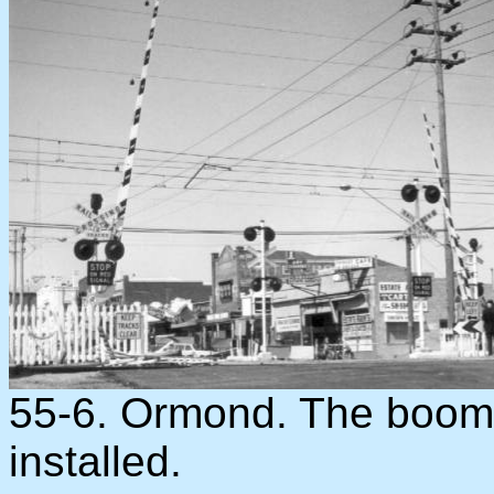
55-6. Ormond. The boom 
installed.