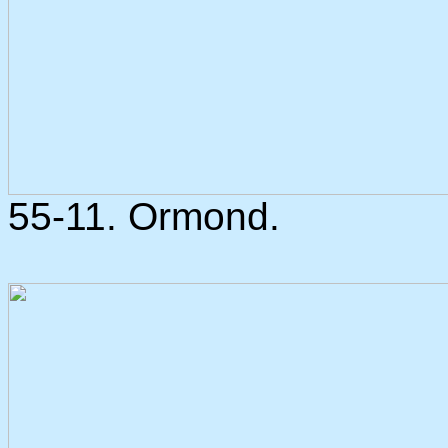
55-11. Ormond.