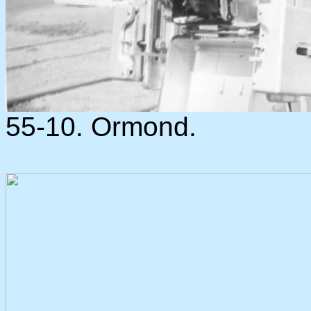
55-10. Ormond.