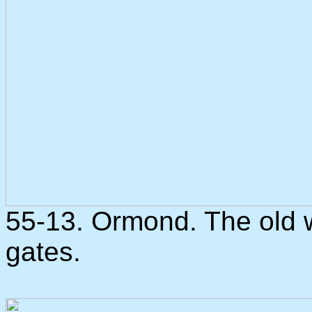
55-13. Ormond. The old 
gates.