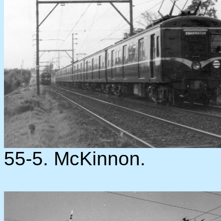
55-5. McKinnon.