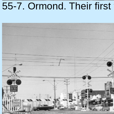
55-7. Ormond. Their first 