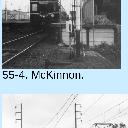
55-4. McKinnon.