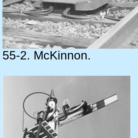
55-2. McKinnon.