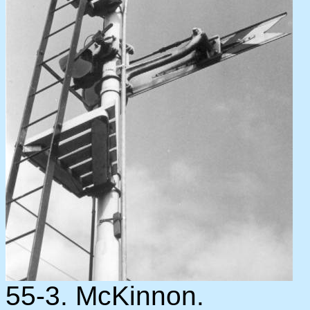
55-3. McKinnon.