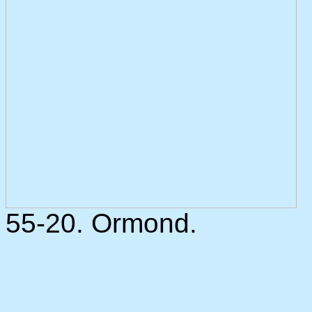
55-20. Ormond.