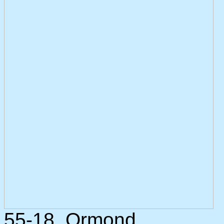
55-18. Ormond.