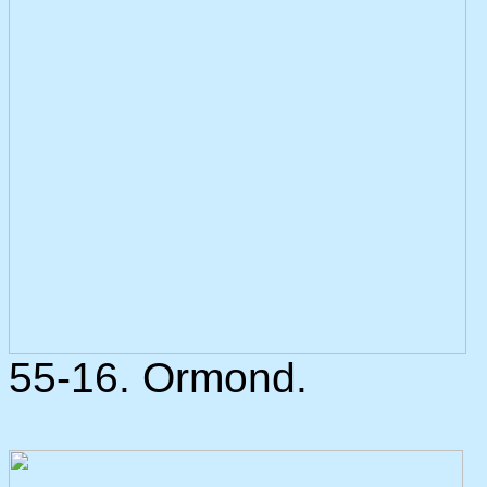
55-16. Ormond.