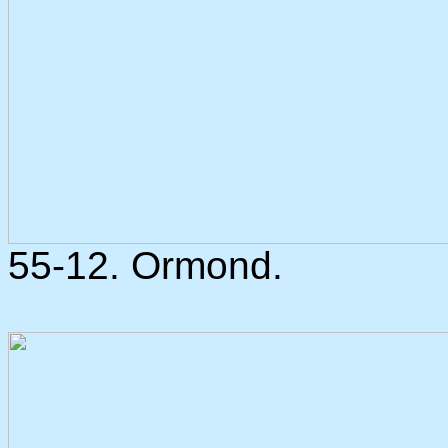
55-12. Ormond.