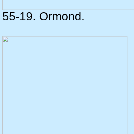
55-19. Ormond.