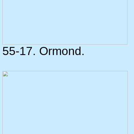
55-17. Ormond.