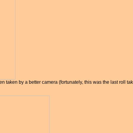
n taken by a better camera (fortunately, this was the last roll 