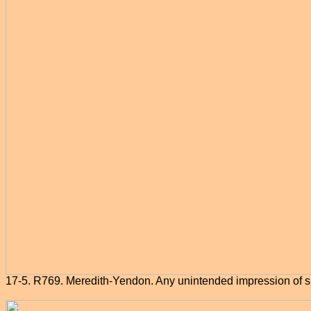
17-5. R769. Meredith-Yendon. Any unintended impression of s