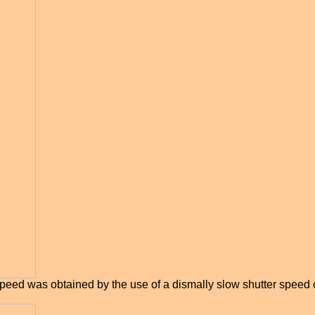
peed was obtained by the use of a dismally slow shutter speed