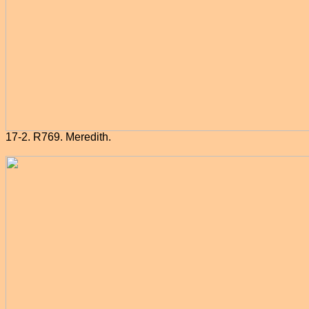
17-2. R769. Meredith.