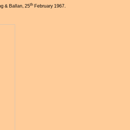
th
ng & Ballan, 25
February 1967.