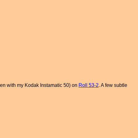
taken with my Kodak Instamatic 50) on
Roll 53-2
. A few subtle