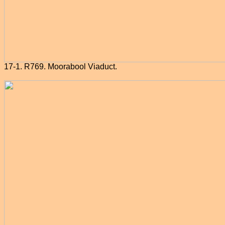
17-1. R769. Moorabool Viaduct.