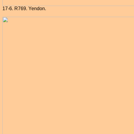
17-6. R769. Yendon.