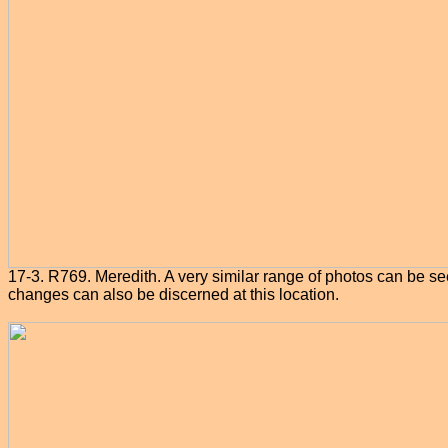
17-3. R769. Meredith. A very similar range of photos can be see
changes can also be discerned at this location.