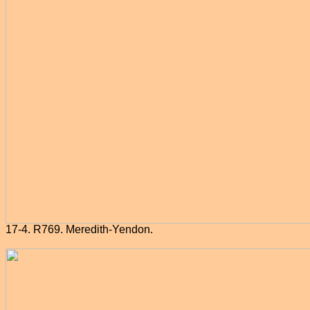
17-4. R769. Meredith-Yendon.