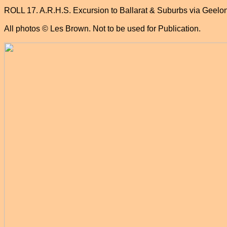
ROLL 17. A.R.H.S. Excursion to Ballarat & Suburbs via Geelo
All photos © Les Brown. Not to be used for Publication.