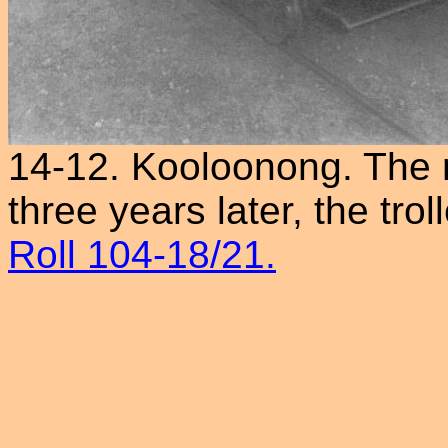
14-12. Kooloonong. The ne
three years later, the tr
Roll 104-18/21.