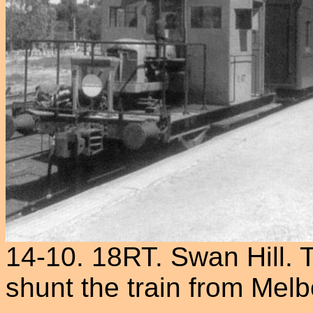
14-10. 18RT. Swan Hill. T
shunt the train from Mel