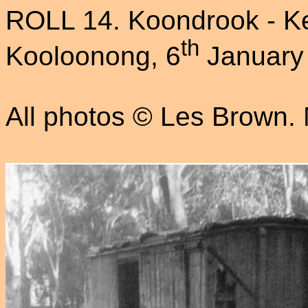
ROLL 14. Koondrook - Ke
th
Kooloonong, 6
January
All photos © Les Brown. N