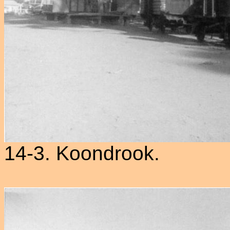
14-3. Koondrook.