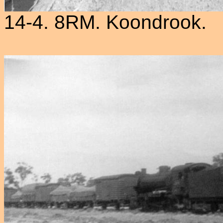
14-4. 8RM. Koondrook.