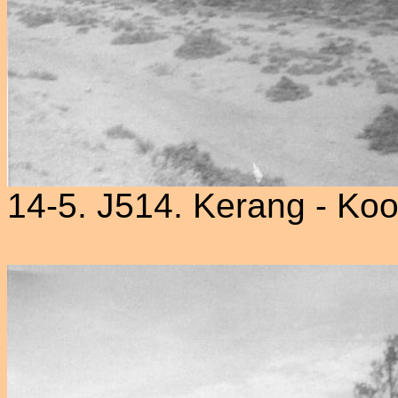
14-5. J514. Kerang - Ko