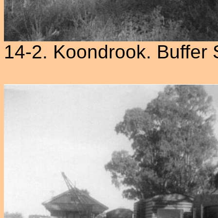
14-2. Koondrook. Buffer 