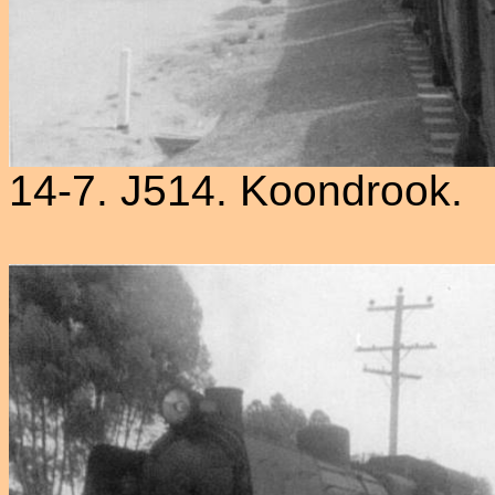
14-7. J514. Koondrook.