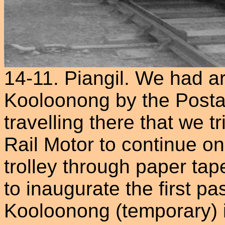
14-11. Piangil. We had ar
Kooloonong by the Postal
travelling there that we t
Rail Motor to continue on,
trolley through paper tape
to inaugurate the first p
Kooloonong (temporary) 