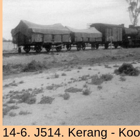
14-6. J514. Kerang - Ko