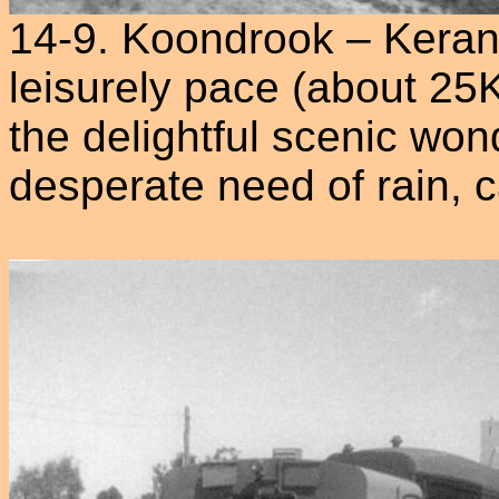
14-9. Koondrook – Keran
leisurely pace (about 25
the delightful scenic won
desperate need of rain, 