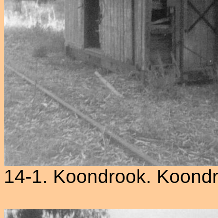
14-1. Koondrook. Koond