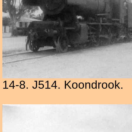
14-8. J514. Koondrook.