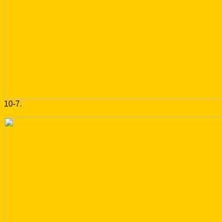
10-7.