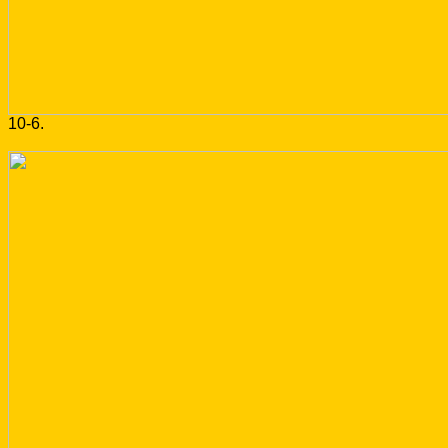
10-6.