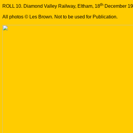
th
ROLL 10. Diamond Valley Railway, Eltham, 18
December 19
All photos © Les Brown. Not to be used for Publication.