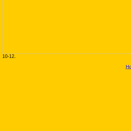
10-12.
H