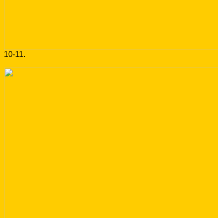
10-11.