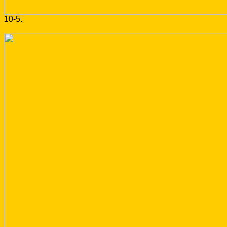
10-5.