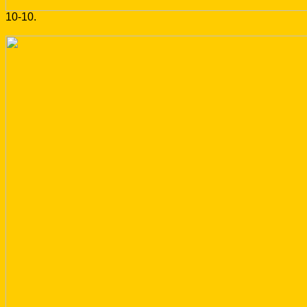
10-10.