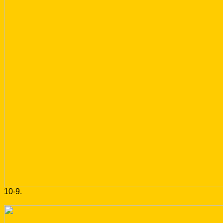
10-9.