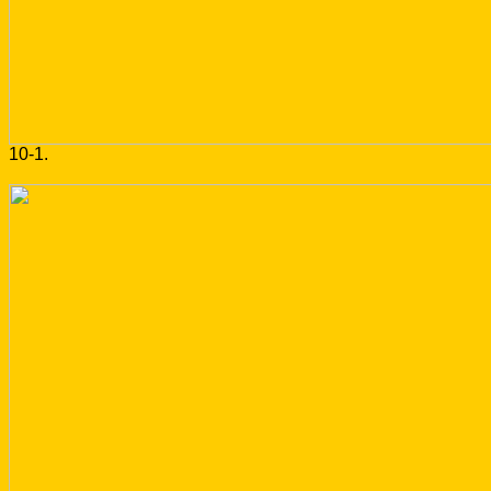
10-1.