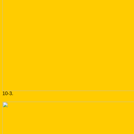
10-3.