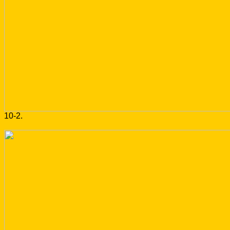
10-2.