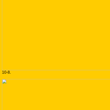
10-8.