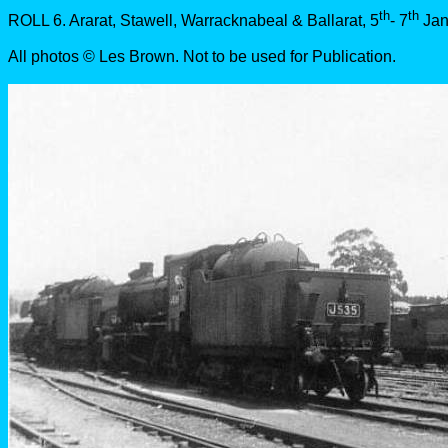
th
th
ROLL 6. Ararat, Stawell, Warracknabeal & Ballarat, 5
- 7
Jan
All photos © Les Brown. Not to be used for Publication.