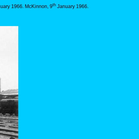
th
uary 1966. McKinnon, 9
January 1966.