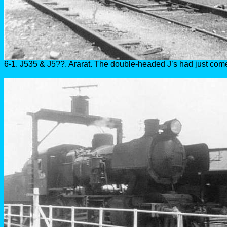
6-1. J535 & J5??. Ararat. The double-headed J’s had just come 