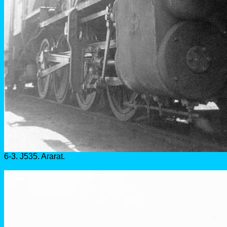
6-3. J535. Ararat.