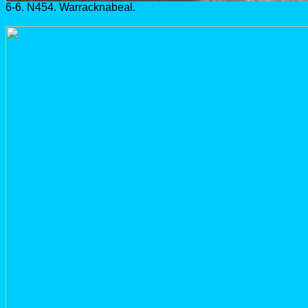
6-6. N454. Warracknabeal.