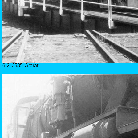
6-2. J535. Ararat.