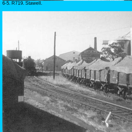
6-5. R719. Stawell.