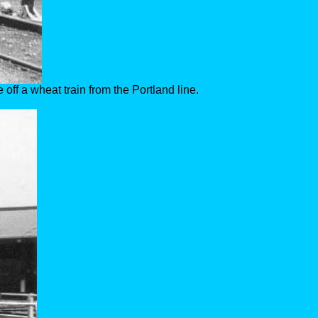
off a wheat train from the Portland line.