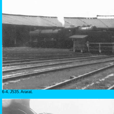
6-4. J535. Ararat.